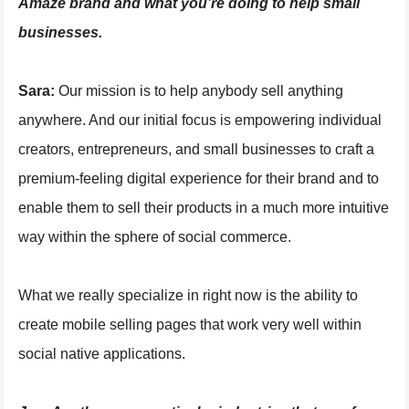
Amaze brand and what you’re doing to help small
businesses.
Sara:
Our mission is to help anybody sell anything
anywhere. And our initial focus is empowering individual
creators, entrepreneurs, and small businesses to craft a
premium-feeling digital experience for their brand and to
enable them to sell their products in a much more intuitive
way within the sphere of social commerce.
What we really specialize in right now is the ability to
create mobile selling pages that work very well within
social native applications.