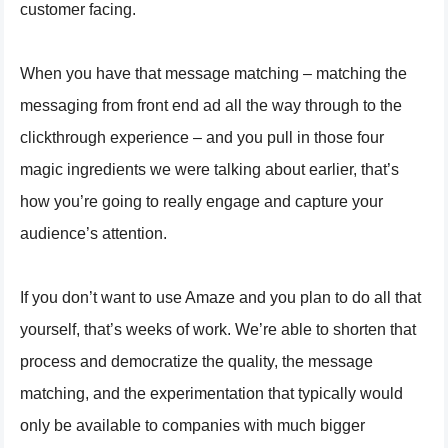
customer facing.
When you have that message matching – matching the
messaging from front end ad all the way through to the
clickthrough experience – and you pull in those four
magic ingredients we were talking about earlier, that’s
how you’re going to really engage and capture your
audience’s attention.
If you don’t want to use Amaze and you plan to do all that
yourself, that’s weeks of work. We’re able to shorten that
process and democratize the quality, the message
matching, and the experimentation that typically would
only be available to companies with much bigger