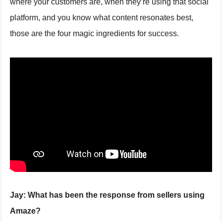
where your customers are, when they’re using that social
platform, and you know what content resonates best,
those are the four magic ingredients for success.
Jay:
What has been the response from sellers using
Amaze?