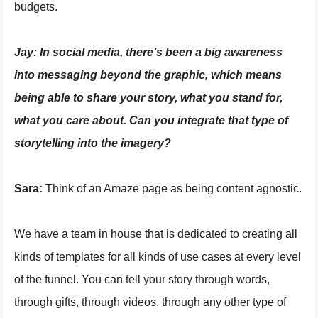
budgets.
Jay:
In social media, there’s been a big awareness
into messaging beyond the graphic, which means
being able to share your story, what you stand for,
what you care about. Can you integrate that type of
storytelling into the imagery?
Sara:
Think of an Amaze page as being content agnostic.
We have a team in house that is dedicated to creating all
kinds of templates for all kinds of use cases at every level
of the funnel. You can tell your story through words,
through gifts, through videos, through any other type of