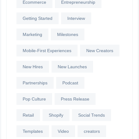
Ecommerce
Entrepreneurship
Getting Started
Interview
Marketing
Milestones
Mobile-First Experiences
New Creators
New Hires
New Launches
Partnerships
Podcast
Pop Culture
Press Release
Retail
Shopify
Social Trends
Templates
Video
creators