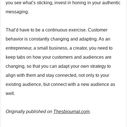
you see what’s sticking, invest in honing in your authentic
messaging.
That’d have to be a continuous exercise. Customer
behavior is constantly changing and adapting. As an
entrepreneur, a small business, a creator, you need to
keep tabs on how your customers and audiences are
changing, so that you can adapt your own strategy to
align with them and stay connected, not only to your
existing audience, but connect with a new audience as
well.
Originally published on
Thesbjournal.com
.