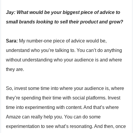
Jay:
What would be your biggest piece of advice to
small brands looking to sell their product and grow?
Sara:
My number-one piece of advice would be,
understand who you’re talking to. You can’t do anything
without understanding who your audience is and where
they are.
So, invest some time into where your audience is, where
they’re spending their time with social platforms. Invest
time into experimenting with content. And that’s where
Amaze can really help you. You can do some
experimentation to see what’s resonating. And then, once