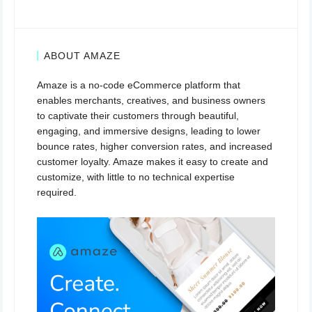
ABOUT AMAZE
Amaze is a no-code eCommerce platform that
enables merchants, creatives, and business owners
to captivate their customers through beautiful,
engaging, and immersive designs, leading to lower
bounce rates, higher conversion rates, and increased
customer loyalty. Amaze makes it easy to create and
customize, with little to no technical expertise
required.