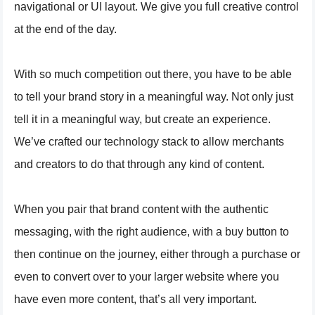
navigational or UI layout. We give you full creative control
at the end of the day.
With so much competition out there, you have to be able
to tell your brand story in a meaningful way. Not only just
tell it in a meaningful way, but create an experience.
We’ve crafted our technology stack to allow merchants
and creators to do that through any kind of content.
When you pair that brand content with the authentic
messaging, with the right audience, with a buy button to
then continue on the journey, either through a purchase or
even to convert over to your larger website where you
have even more content, that’s all very important.