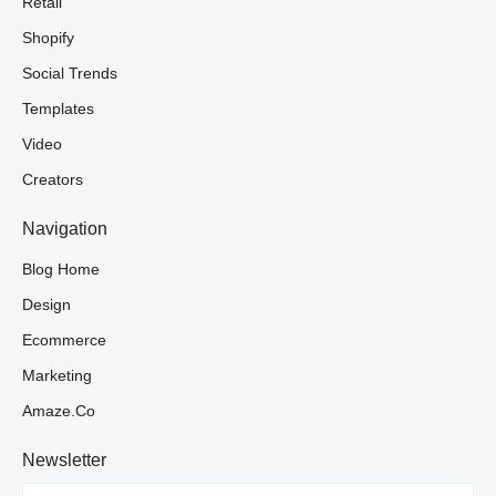
Retail
Shopify
Social Trends
Templates
Video
Creators
Navigation
Blog Home
Design
Ecommerce
Marketing
Amaze.co
Newsletter