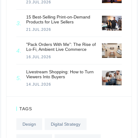
23.JUL.2026
15 Best-Selling Print-on-Demand
Products for Live Sellers
21.JUL.2026
"Pack Orders With Me": The Rise of
Lo-Fi, Ambient Live Commerce
16.JUL.2026
Livestream Shopping: How to Turn
Viewers Into Buyers
14.JUL.2026
TAGS
Design
Digital Strategy