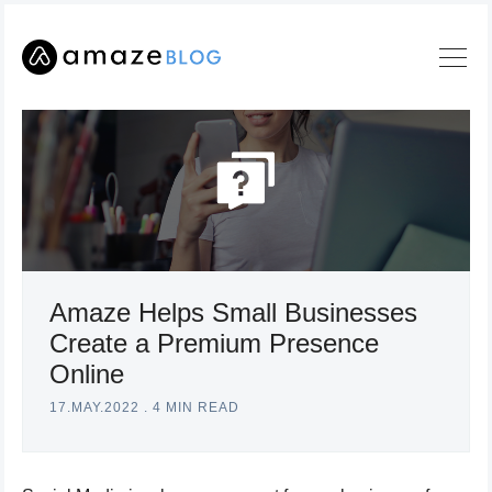
Amaze Helps Small Businesses
Search
Create a Premium Presence
Online
Amaze
Blog
17.MAY.2022
.
4 MIN READ