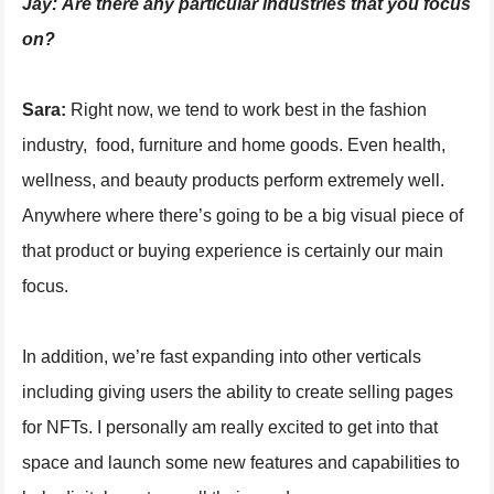
Jay:
Are there any particular industries that you focus
on?
Sara:
Right now, we tend to work best in the fashion
industry, food, furniture and home goods. Even health,
wellness, and beauty products perform extremely well.
Anywhere where there’s going to be a big visual piece of
that product or buying experience is certainly our main
focus.
In addition, we’re fast expanding into other verticals
including giving users the ability to create selling pages
for NFTs. I personally am really excited to get into that
space and launch some new features and capabilities to