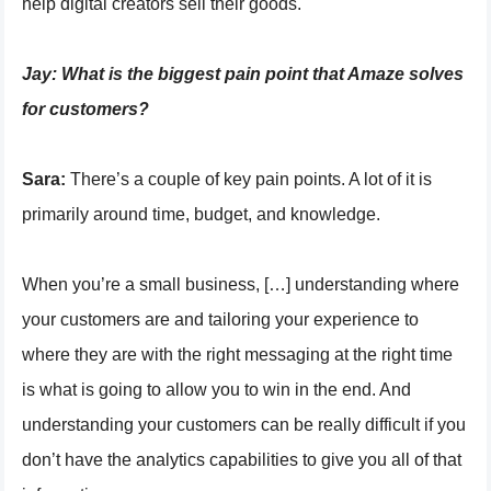
help digital creators sell their goods.
Jay:
What is the biggest pain point that Amaze solves
for customers?
Sara:
There’s a couple of key pain points. A lot of it is
primarily around time, budget, and knowledge.
When you’re a small business, […] understanding where
your customers are and tailoring your experience to
where they are with the right messaging at the right time
is what is going to allow you to win in the end. And
understanding your customers can be really difficult if you
don’t have the analytics capabilities to give you all of that