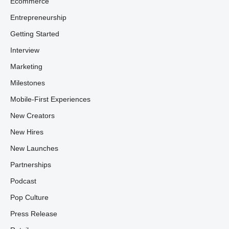
Ecommerce
Entrepreneurship
Getting Started
Interview
Marketing
Milestones
Mobile-First Experiences
New Creators
New Hires
New Launches
Partnerships
Podcast
Pop Culture
Press Release