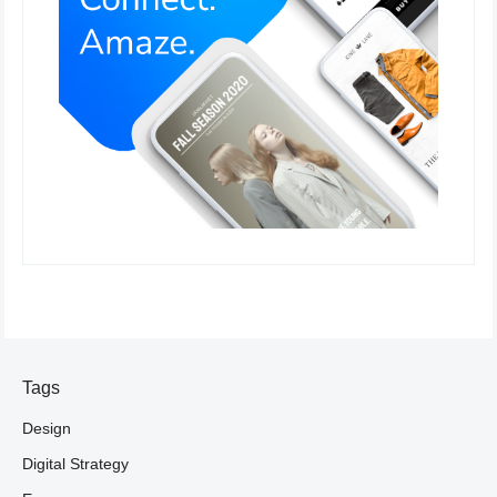
Tags
Design
Digital Strategy