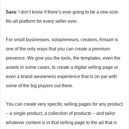
Sara:
I don’t know if there’s ever going to be a one-size-
fits-all platform for every seller ever.
For small businesses, solopreneurs, creators, Amaze is
one of the only ways that you can create a premium
presence. We give you the tools, the templates, even the
assets in some cases, to create a digital selling page or
even a brand awareness experience that is on par with
some of the big players out there.
You can create very specific selling pages for any product
– a single product, a collection of products – and tailor
whatever content is in that selling page to the ad that is