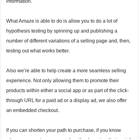
information.
What Amaze is able to do is allow you to do a lot of
hypothesis testing by spinning up and publishing a
number of different variations of a selling page and, then,
testing out what works better.
Also we’re able to help create a more seamless selling
experience. Not only allowing them to promote their
products within either a social app or as part of the click-
through URL for a paid ad or a display ad, we also offer
an embedded checkout.
If you can shorten your path to purchase, if you know