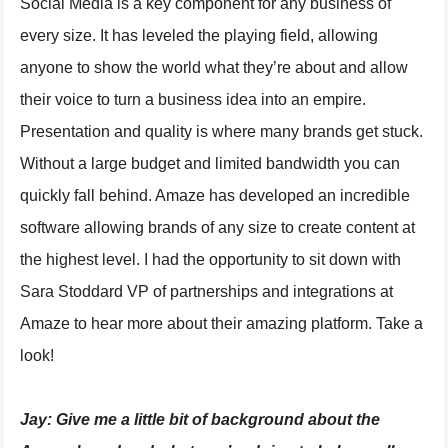
Social Media is a key component for any business of
every size. It has leveled the playing field, allowing
anyone to show the world what they’re about and allow
their voice to turn a business idea into an empire.
Presentation and quality is where many brands get stuck.
Without a large budget and limited bandwidth you can
quickly fall behind. Amaze has developed an incredible
software allowing brands of any size to create content at
the highest level. I had the opportunity to sit down with
Sara Stoddard VP of partnerships and integrations at
Amaze to hear more about their amazing platform. Take a
look!
Jay:
Give me a little bit of background about the