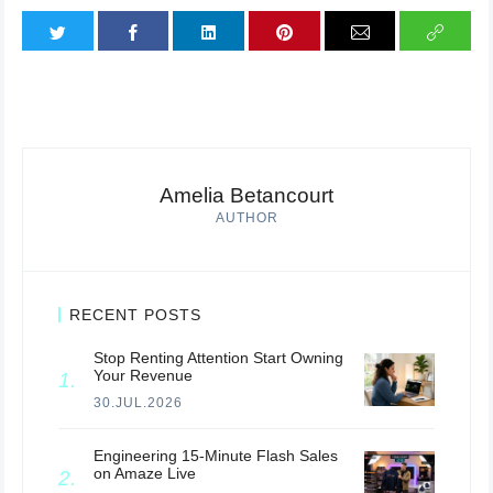
Amelia Betancourt
AUTHOR
RECENT POSTS
Stop Renting Attention Start Owning
Your Revenue
30.JUL.2026
Engineering 15-Minute Flash Sales
on Amaze Live