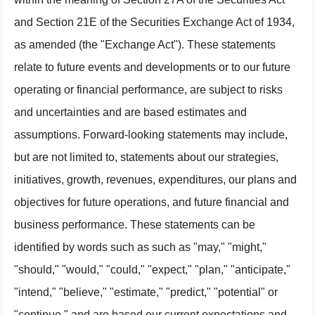
and Section 21E of the Securities Exchange Act of 1934,
as amended (the "Exchange Act"). These statements
relate to future events and developments or to our future
operating or financial performance, are subject to risks
and uncertainties and are based estimates and
assumptions. Forward-looking statements may include,
but are not limited to, statements about our strategies,
initiatives, growth, revenues, expenditures, our plans and
objectives for future operations, and future financial and
business performance. These statements can be
identified by words such as such as "may," "might,"
"should," "would," "could," "expect," "plan," "anticipate,"
"intend," "believe," "estimate," "predict," "potential" or
"continue," and are based our current expectations and