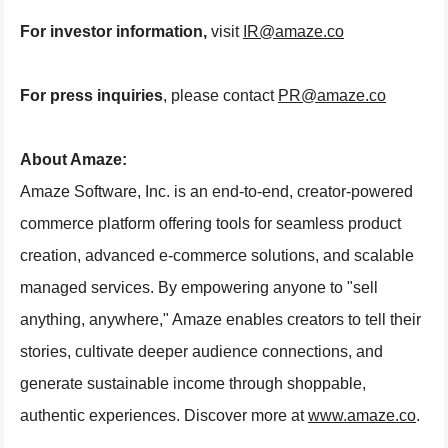
For investor information,
visit
IR@amaze.co
For press inquiries
, please contact
PR@amaze.co
About Amaze:
Amaze Software, Inc. is an end-to-end, creator-powered
commerce platform offering tools for seamless product
creation, advanced e-commerce solutions, and scalable
managed services. By empowering anyone to "sell
anything, anywhere," Amaze enables creators to tell their
stories, cultivate deeper audience connections, and
generate sustainable income through shoppable,
authentic experiences. Discover more at
www.amaze.co
.