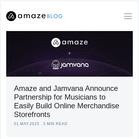
Amaze and Jamvana Announce
Partnership for Musicians to
Search
Easily Build Online Merchandise
Amaze
Storefronts
Blog
01.MAY.2025
.
3 MIN READ