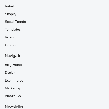
Retail
Shopify
Social Trends
Templates
Video
Creators
Navigation
Blog Home
Design
Ecommerce
Marketing
Amaze.co
Newsletter