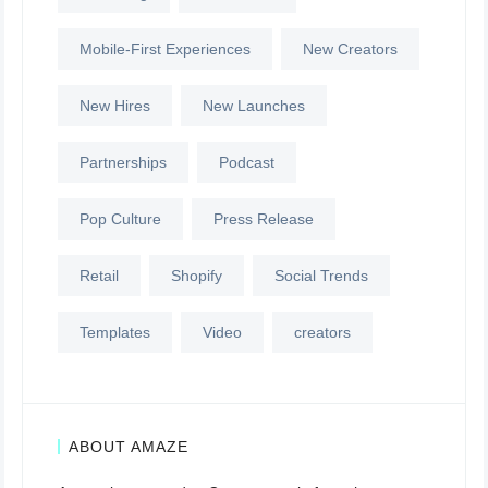
Mobile-First Experiences
New Creators
New Hires
New Launches
Partnerships
Podcast
Pop Culture
Press Release
Retail
Shopify
Social Trends
Templates
Video
creators
ABOUT AMAZE