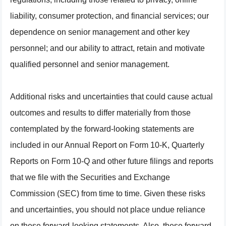
liability, consumer protection, and financial services; our
dependence on senior management and other key
personnel; and our ability to attract, retain and motivate
qualified personnel and senior management.
Additional risks and uncertainties that could cause actual
outcomes and results to differ materially from those
contemplated by the forward-looking statements are
included in our Annual Report on Form 10-K, Quarterly
Reports on Form 10-Q and other future filings and reports
that we file with the Securities and Exchange
Commission (SEC) from time to time. Given these risks
and uncertainties, you should not place undue reliance
on these forward-looking statements. Also, these forward-