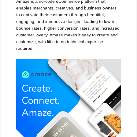
Amaze is a no-code eCommerce platform that
enables merchants, creatives, and business owners
to captivate their customers through beautiful,
engaging, and immersive designs, leading to lower
bounce rates, higher conversion rates, and increased
customer loyalty. Amaze makes it easy to create and
customize, with little to no technical expertise
required.