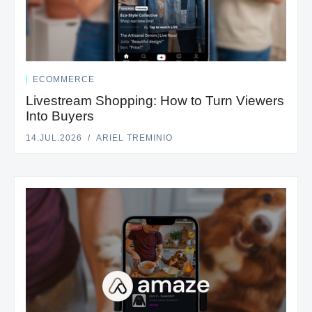
ECOMMERCE
Livestream Shopping: How to Turn Viewers
Into Buyers
14.JUL.2026
ARIEL TREMINIO