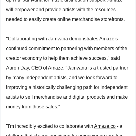
will empower and provide artists with the resources
needed to easily create online merchandise storefronts.
"Collaborating with Jamvana demonstrates Amaze's
continued commitment to partnering with members of the
creator economy to help them achieve success," said
Aaron Day, CEO of Amaze. "Jamvana is a trusted partner
by many independent artists, and we look forward to
improving a historically challenging path for independent
artists to sell merchandise and digital products and make
money from those sales."
"I'm incredibly excited to collaborate with
Amaze.co
- a
platform that shares our vision for empowering creators