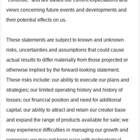
views concerning future events and developments and
their potential effects on us.
These statements are subject to known and unknown
risks, uncertainties and assumptions that could cause
actual results to differ materially from those projected or
otherwise implied by the forward-looking statement.
These risks include: our ability to execute our plans and
strategies; our limited operating history and history of
losses; our financial position and need for additional
capital; our ability to attract and retain our creator base
and expand the range of products available for sale; we
may experience difficulties in managing our growth and
expenses; we may not keep pace with technological