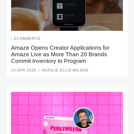
ECOMMERCE
Amaze Opens Creator Applications for
Amaze Live as More Than 20 Brands
Commit Inventory to Program
23.APR.2026
NATALIE ELLIS-WILSON