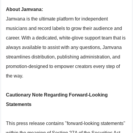
About Jamvana:
Jamvana is the ultimate platform for independent
musicians and record labels to grow their audience and
career. With a dedicated, white-glove support team that is
always available to assist with any questions, Jamvana
streamlines distribution, publishing administration, and
promotion-designed to empower creators every step of
the way.
Cautionary Note Regarding Forward-Looking
Statements
This press release contains "forward-looking statements"
within the meaning of Section 27A of the Securities Act