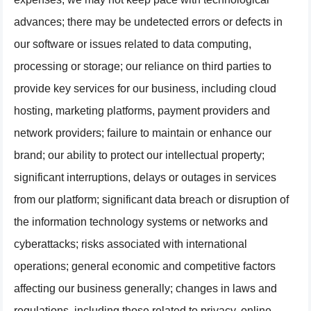
advances; there may be undetected errors or defects in
our software or issues related to data computing,
processing or storage; our reliance on third parties to
provide key services for our business, including cloud
hosting, marketing platforms, payment providers and
network providers; failure to maintain or enhance our
brand; our ability to protect our intellectual property;
significant interruptions, delays or outages in services
from our platform; significant data breach or disruption of
the information technology systems or networks and
cyberattacks; risks associated with international
operations; general economic and competitive factors
affecting our business generally; changes in laws and
regulations, including those related to privacy, online