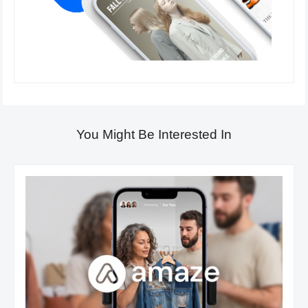
You Might Be Interested In