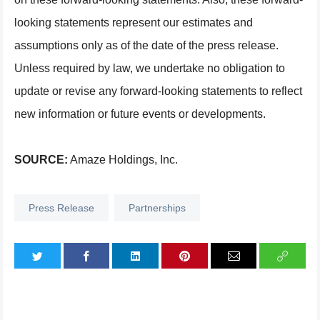
looking statements represent our estimates and
assumptions only as of the date of the press release.
Unless required by law, we undertake no obligation to
update or revise any forward-looking statements to reflect
new information or future events or developments.
SOURCE:
Amaze Holdings, Inc.
Press Release
Partnerships