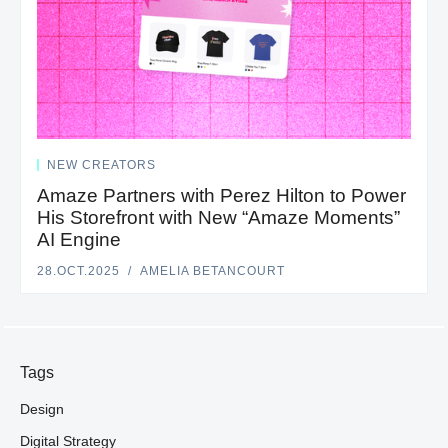
NEW CREATORS
Amaze Partners with Perez Hilton to Power
His Storefront with New “Amaze Moments”
AI Engine
28.OCT.2025
AMELIA BETANCOURT
Tags
Design
Digital Strategy