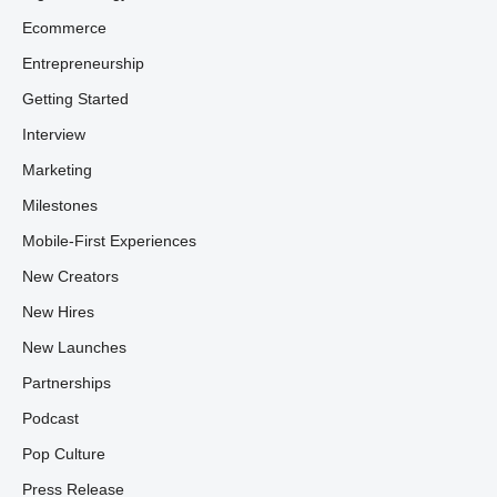
Ecommerce
Entrepreneurship
Getting Started
Interview
Marketing
Milestones
Mobile-First Experiences
New Creators
New Hires
New Launches
Partnerships
Podcast
Pop Culture
Press Release