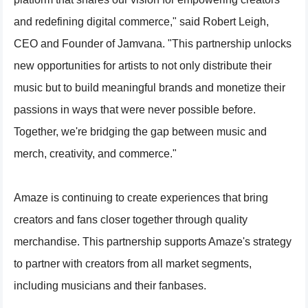
and redefining digital commerce," said Robert Leigh,
CEO and Founder of Jamvana. "This partnership unlocks
new opportunities for artists to not only distribute their
music but to build meaningful brands and monetize their
passions in ways that were never possible before.
Together, we're bridging the gap between music and
merch, creativity, and commerce."
Amaze is continuing to create experiences that bring
creators and fans closer together through quality
merchandise. This partnership supports Amaze's strategy
to partner with creators from all market segments,
including musicians and their fanbases.