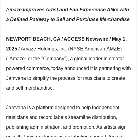
Amaze Improves Artist and Fan Experience Alike with
a Defined Pathway to Sell and Purchase Merchandise
NEWPORT BEACH, CA /
ACCESS Newswire
/ May 1,
2025 /
Amaze Holdings, Inc.
(NYSE American:AMZE)
("Amaze" or the "Company"), a global leader in creator-
powered commerce, today announced it is partnering with
Jamvana to simplify the process for musicians to create
and sell merchandise.
Jamvana is a platform designed to help independent
musicians and record labels streamline distribution,
publishing administration, and promotion. As artists sign
up with Jamvana for music distribution support, Amaze