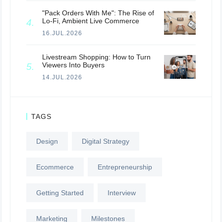
"Pack Orders With Me": The Rise of
Lo-Fi, Ambient Live Commerce
16.JUL.2026
Livestream Shopping: How to Turn
Viewers Into Buyers
14.JUL.2026
TAGS
Design
Digital Strategy
Ecommerce
Entrepreneurship
Getting Started
Interview
Marketing
Milestones