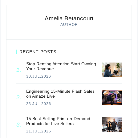
Amelia Betancourt
AUTHOR
RECENT POSTS
Stop Renting Attention Start Owning
Your Revenue
30.JUL.2026
Engineering 15-Minute Flash Sales
on Amaze Live
23.JUL.2026
15 Best-Selling Print-on-Demand
Products for Live Sellers
21.JUL.2026