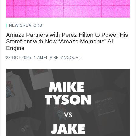
NEW CREATORS
Amaze Partners with Perez Hilton to Power His
Storefront with New “Amaze Moments” AI
Engine
28.OCT.2025
AMELIA BETANCOURT