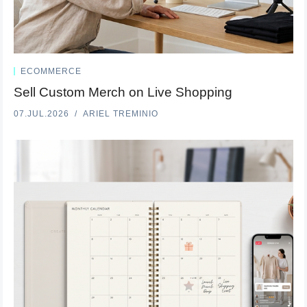
ECOMMERCE
Sell Custom Merch on Live Shopping
07.JUL.2026
ARIEL TREMINIO