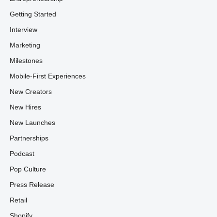
Getting Started
Interview
Marketing
Milestones
Mobile-First Experiences
New Creators
New Hires
New Launches
Partnerships
Podcast
Pop Culture
Press Release
Retail
Shopify