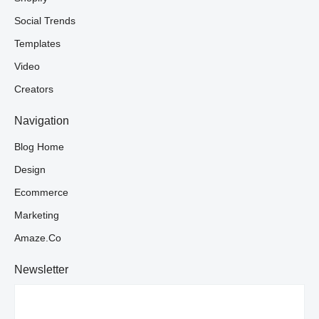
Social Trends
Templates
Video
Creators
Navigation
Blog Home
Design
Ecommerce
Marketing
Amaze.co
Newsletter
Your