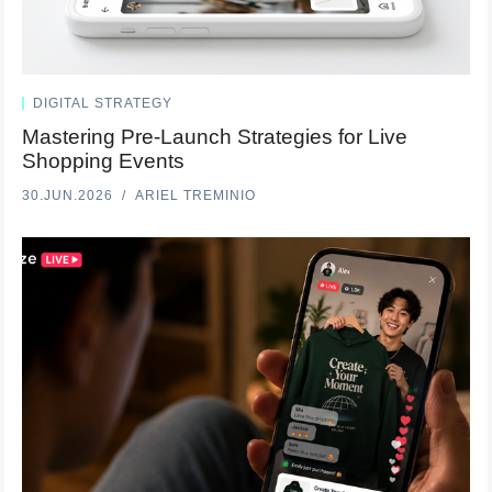
DIGITAL STRATEGY
Mastering Pre-Launch Strategies for Live
Shopping Events
30.JUN.2026
ARIEL TREMINIO