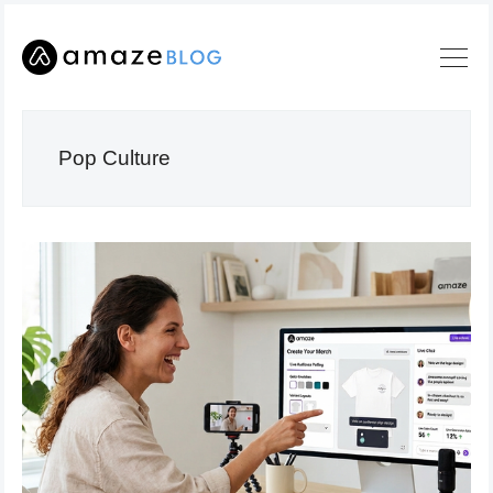
Pop Culture
Search
Amaze
Blog