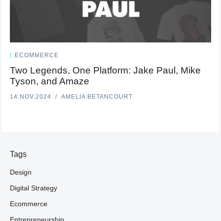
ECOMMERCE
Two Legends, One Platform: Jake Paul, Mike
Tyson, and Amaze
14.NOV.2024
AMELIA BETANCOURT
Tags
Design
Digital Strategy
Ecommerce
Entrepreneurship