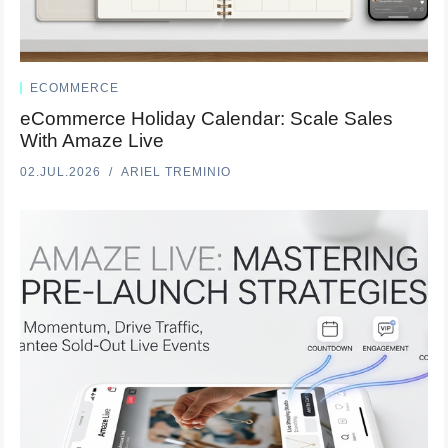
ECOMMERCE
eCommerce Holiday Calendar: Scale Sales
With Amaze Live
02.JUL.2026
ARIEL TREMINIO