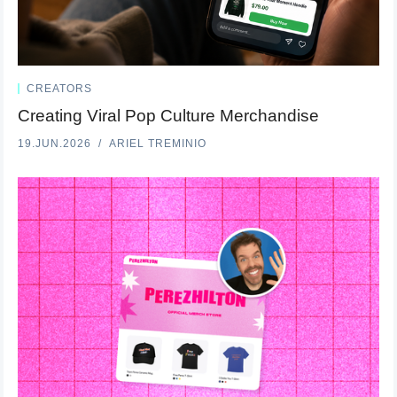
CREATORS
Creating Viral Pop Culture Merchandise
19.JUN.2026
ARIEL TREMINIO