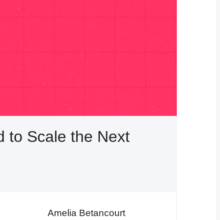
to Scale the Next
Amelia Betancourt