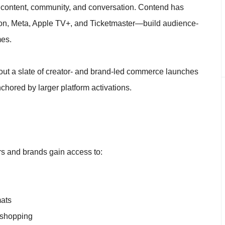
 content, community, and conversation. Contend has
on, Meta, Apple TV+, and Ticketmaster—build audience-
mes.
ut a slate of creator- and brand-led commerce launches
nchored by larger platform activations.
s and brands gain access to:
mats
m shopping