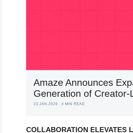
Amaze Announces Expan
Generation of Creato
23.JAN.2026
.
4 MIN READ
COLLABORATION ELEVATES 