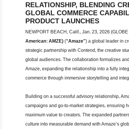
RELATIONSHIP, BLENDING CR
GLOBAL COMMERCE CAPABILI
PRODUCT LAUNCHES
NEWPORT BEACH, Calif., Jan. 23, 2026 (GLOB
American: AMZE)
(
“Amaze”
) a global leader in
strategic partnership with Contend, the creative st
global audiences. The collaboration formalizes and 
Amaze, expanding the relationship into a fully inte
commerce through immersive storytelling and integra
Building on a successful advisory relationship, A
campaigns and go-to-market strategies, ensuring h
maximum value to creators. The expanded partnershi
culture into measurable demand with Amaze’s globa