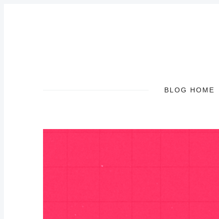
BLOG HOME