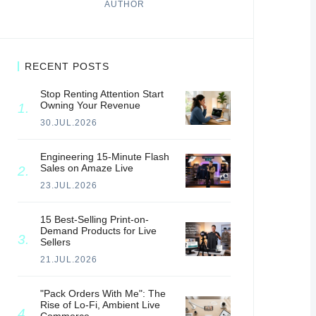
AUTHOR
RECENT POSTS
Stop Renting Attention Start
Owning Your Revenue
30.JUL.2026
Engineering 15-Minute Flash
Sales on Amaze Live
23.JUL.2026
15 Best-Selling Print-on-
Demand Products for Live
Sellers
21.JUL.2026
"Pack Orders With Me": The
Rise of Lo-Fi, Ambient Live