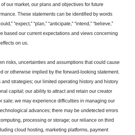
 of our market, our plans and objectives for future
ormance. These statements can be identified by words
uld,” “expect,” “plan,” “anticipate,” “intend,” “believe,”
d are based our current expectations and views concerning
effects on us.
n risks, uncertainties and assumptions that could cause
cted or otherwise implied by the forward-looking statement.
 and strategies; our limited operating history and history
al capital; our ability to attract and retain our creator
r sale; we may experience difficulties in managing our
echnological advances; there may be undetected errors
 computing, processing or storage; our reliance on third
ncluding cloud hosting, marketing platforms, payment