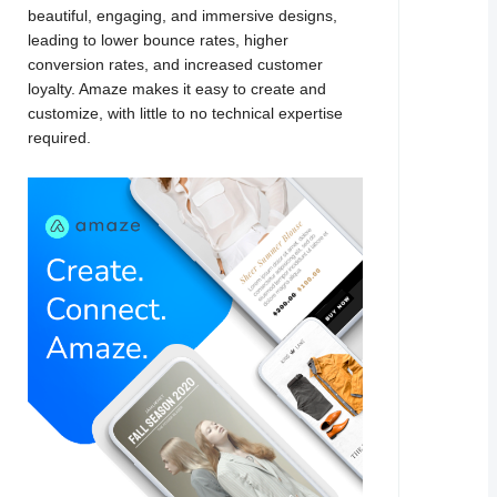
beautiful, engaging, and immersive designs,
leading to lower bounce rates, higher
conversion rates, and increased customer
loyalty. Amaze makes it easy to create and
customize, with little to no technical expertise
required.