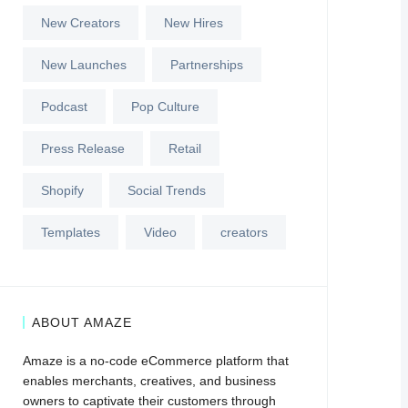
New Creators
New Hires
New Launches
Partnerships
Podcast
Pop Culture
Press Release
Retail
Shopify
Social Trends
Templates
Video
creators
ABOUT AMAZE
Amaze is a no-code eCommerce platform that
enables merchants, creatives, and business
owners to captivate their customers through