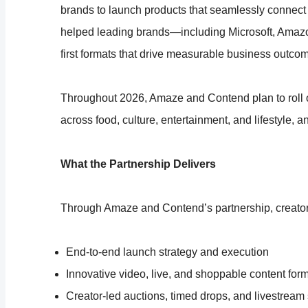
brands to launch products that seamlessly connect
helped leading brands—including Microsoft, Amaz
first formats that drive measurable business outco
Throughout 2026, Amaze and Contend plan to roll o
across food, culture, entertainment, and lifestyle, a
What the Partnership Delivers
Through Amaze and Contend’s partnership, creator
End-to-end launch strategy and execution
Innovative video, live, and shoppable content for
Creator-led auctions, timed drops, and livestrea