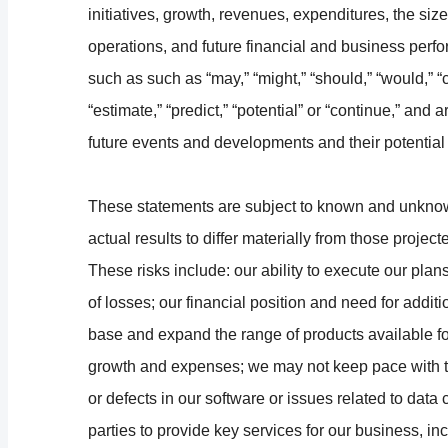
initiatives, growth, revenues, expenditures, the size
operations, and future financial and business perf
such as such as “may,” “might,” “should,” “would,” “co
“estimate,” “predict,” “potential” or “continue,” an
future events and developments and their potential 
These statements are subject to known and unknow
actual results to differ materially from those proje
These risks include: our ability to execute our plans
of losses; our financial position and need for addition
base and expand the range of products available fo
growth and expenses; we may not keep pace with t
or defects in our software or issues related to data
parties to provide key services for our business, i