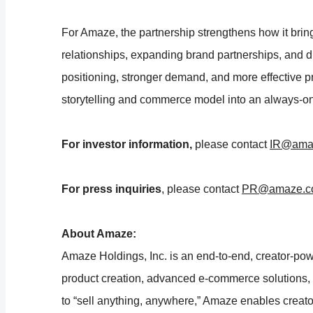
For Amaze, the partnership strengthens how it bring
relationships, expanding brand partnerships, and d
positioning, stronger demand, and more effective p
storytelling and commerce model into an always-on
For investor information,
please contact
IR@ama
For press inquiries
, please contact
PR@amaze.c
About Amaze:
Amaze Holdings, Inc. is an end-to-end, creator-po
product creation, advanced e-commerce solutions
to “sell anything, anywhere,” Amaze enables creators