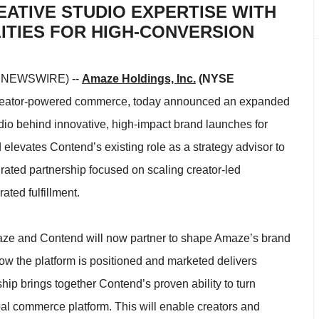
EATIVE STUDIO EXPERTISE WITH
TIES FOR HIGH-CONVERSION
E NEWSWIRE) --
Amaze Holdings, Inc.
(NYSE
 creator-powered commerce, today announced an expanded
udio behind innovative, high-impact brand launches for
elevates Contend’s existing role as a strategy advisor to
grated partnership focused on scaling creator-led
ted fulfillment.
maze and Contend will now partner to shape Amaze’s brand
ow the platform is positioned and marketed delivers
p brings together Contend’s proven ability to turn
l commerce platform. This will enable creators and