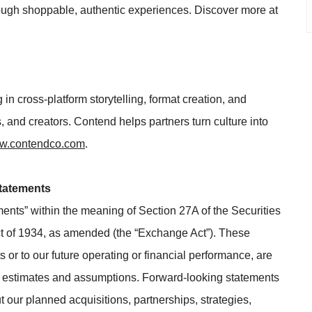
ough shoppable, authentic experiences. Discover more at
 in cross-platform storytelling, format creation, and
 and creators. Contend helps partners turn culture into
.contendco.com
.
tatements
ments” within the meaning of Section 27A of the Securities
t of 1934, as amended (the “Exchange Act”). These
 or to our future operating or financial performance, are
on estimates and assumptions. Forward-looking statements
t our planned acquisitions, partnerships, strategies,