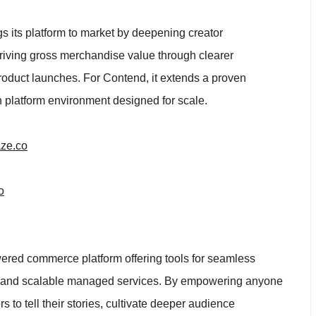
s its platform to market by deepening creator
riving gross merchandise value through clearer
roduct launches. For Contend, it extends a proven
 platform environment designed for scale.
ze.co
o
wered commerce platform offering tools for seamless
, and scalable managed services. By empowering anyone
 to tell their stories, cultivate deeper audience