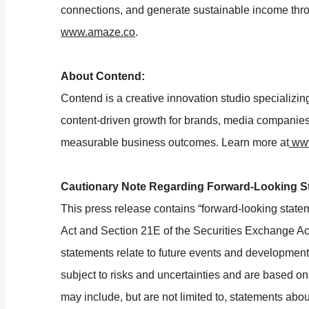
connections, and generate sustainable income thr
www.amaze.co
.
About Contend:
Contend is a creative innovation studio specializing
content-driven growth for brands, media companies,
measurable business outcomes. Learn more at
www
Cautionary Note Regarding Forward-Looking S
This press release contains “forward-looking state
Act and Section 21E of the Securities Exchange Ac
statements relate to future events and developments
subject to risks and uncertainties and are based 
may include, but are not limited to, statements abou