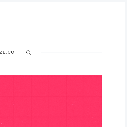
ZE.CO