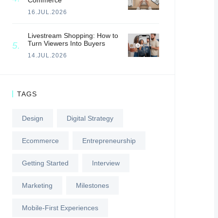
Commerce
16.JUL.2026
Livestream Shopping: How to
Turn Viewers Into Buyers
14.JUL.2026
TAGS
Design
Digital Strategy
Ecommerce
Entrepreneurship
Getting Started
Interview
Marketing
Milestones
Mobile-First Experiences