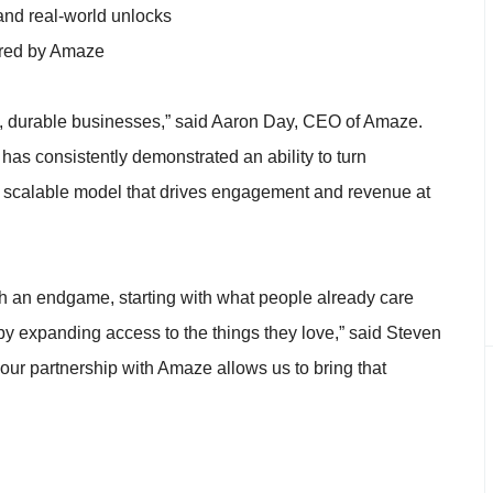
and real-world unlocks
ered by Amaze
al, durable businesses,” said Aaron Day, CEO of Amaze.
as consistently demonstrated an ability to turn
 a scalable model that drives engagement and revenue at
th an endgame, starting with what people already care
n by expanding access to the things they love,” said Steven
r partnership with Amaze allows us to bring that