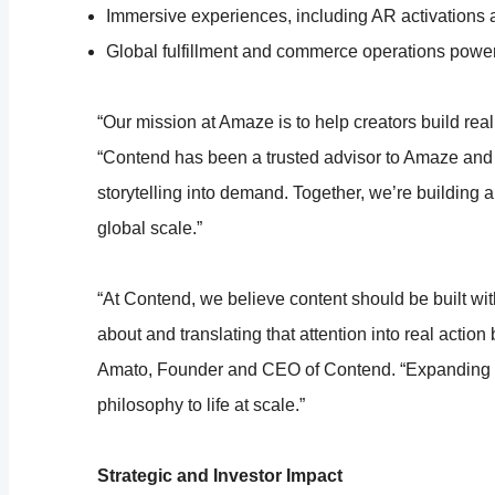
Immersive experiences, including AR activations 
Global fulfillment and commerce operations pow
“Our mission at Amaze is to help creators build re
“Contend has been a trusted advisor to Amaze and h
storytelling into demand. Together, we’re building
global scale.”
“At Contend, we believe content should be built wi
about and translating that attention into real actio
Amato, Founder and CEO of Contend. “Expanding ou
philosophy to life at scale.”
Strategic and Investor Impact