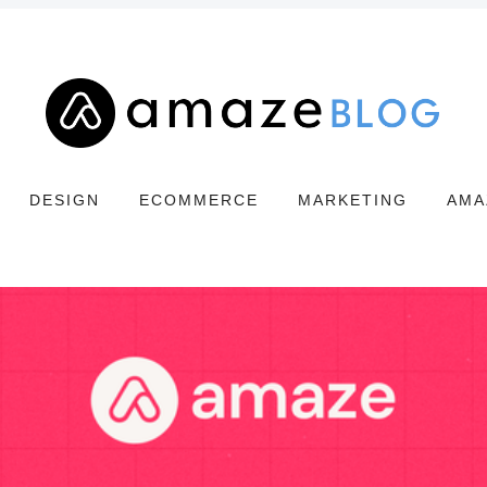
DESIGN
ECOMMERCE
MARKETING
AMA
Search
Amaze
Blog