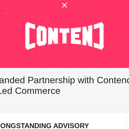
ded Partnership with Contend 
r-Led Commerce
LONGSTANDING ADVISORY