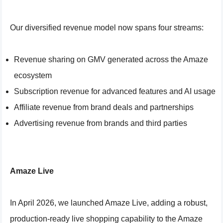
Our diversified revenue model now spans four streams:
Revenue sharing on GMV generated across the Amaze
ecosystem
Subscription revenue for advanced features and AI usage
Affiliate revenue from brand deals and partnerships
Advertising revenue from brands and third parties
Amaze Live
In April 2026, we launched Amaze Live, adding a robust,
production-ready live shopping capability to the Amaze