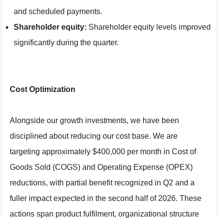
and scheduled payments.
Shareholder equity:
Shareholder equity levels improved
significantly during the quarter.
Cost Optimization
Alongside our growth investments, we have been
disciplined about reducing our cost base. We are
targeting approximately $400,000 per month in Cost of
Goods Sold (COGS) and Operating Expense (OPEX)
reductions, with partial benefit recognized in Q2 and a
fuller impact expected in the second half of 2026. These
actions span product fulfilment, organizational structure