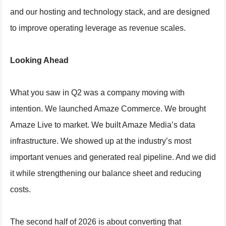
and our hosting and technology stack, and are designed
to improve operating leverage as revenue scales.
Looking Ahead
What you saw in Q2 was a company moving with
intention. We launched Amaze Commerce. We brought
Amaze Live to market. We built Amaze Media’s data
infrastructure. We showed up at the industry’s most
important venues and generated real pipeline. And we did
it while strengthening our balance sheet and reducing
costs.
The second half of 2026 is about converting that