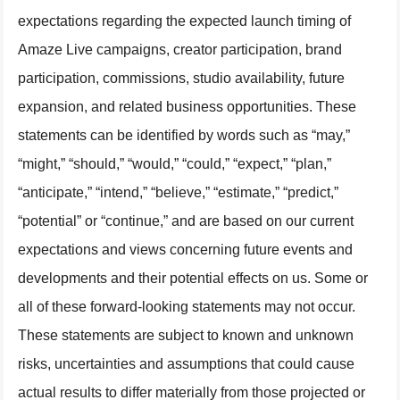
expectations regarding the expected launch timing of
Amaze Live campaigns, creator participation, brand
participation, commissions, studio availability, future
expansion, and related business opportunities. These
statements can be identified by words such as “may,”
“might,” “should,” “would,” “could,” “expect,” “plan,”
“anticipate,” “intend,” “believe,” “estimate,” “predict,”
“potential” or “continue,” and are based on our current
expectations and views concerning future events and
developments and their potential effects on us. Some or
all of these forward-looking statements may not occur.
These statements are subject to known and unknown
risks, uncertainties and assumptions that could cause
actual results to differ materially from those projected or