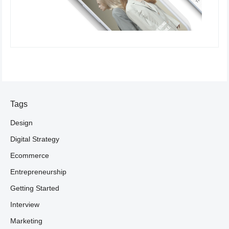
Tags
Design
Digital Strategy
Ecommerce
Entrepreneurship
Getting Started
Interview
Marketing