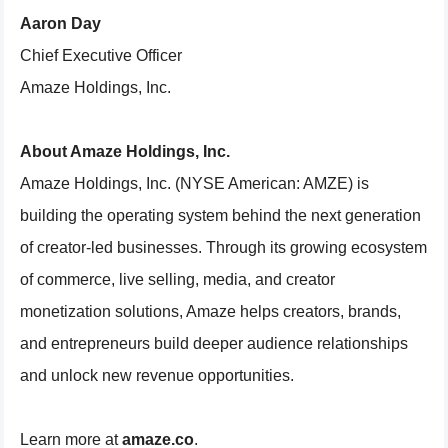
Aaron Day
Chief Executive Officer
Amaze Holdings, Inc.
About Amaze Holdings, Inc.
Amaze Holdings, Inc. (NYSE American: AMZE) is
building the operating system behind the next generation
of creator-led businesses. Through its growing ecosystem
of commerce, live selling, media, and creator
monetization solutions, Amaze helps creators, brands,
and entrepreneurs build deeper audience relationships
and unlock new revenue opportunities.
Learn more at
amaze.co
.