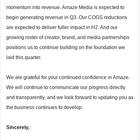
momentum into revenue. Amaze Media is expected to
begin generating revenue in Q3. Our COGS reductions
are expected to deliver fuller impact in H2. And our
growing roster of creator, brand, and media partnerships
positions us to continue building on the foundation we
laid this quarter.
We are grateful for your continued confidence in Amaze.
We will continue to communicate our progress directly
and transparently, and we look forward to updating you as
the business continues to develop.
Sincerely,