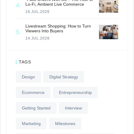
Lo-Fi, Ambient Live Commerce
16.JUL.2026
Livestream Shopping: How to Turn
Viewers Into Buyers
14.JUL.2026
TAGS
Design
Digital Strategy
Ecommerce
Entrepreneurship
Getting Started
Interview
Marketing
Milestones