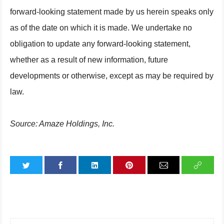
forward-looking statement made by us herein speaks only
as of the date on which it is made. We undertake no
obligation to update any forward-looking statement,
whether as a result of new information, future
developments or otherwise, except as may be required by
law.
Source: Amaze Holdings, Inc.