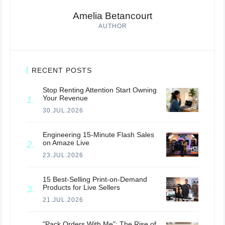
Amelia Betancourt
AUTHOR
RECENT POSTS
Stop Renting Attention Start Owning
Your Revenue
30.JUL.2026
Engineering 15-Minute Flash Sales
on Amaze Live
23.JUL.2026
15 Best-Selling Print-on-Demand
Products for Live Sellers
21.JUL.2026
"Pack Orders With Me": The Rise of