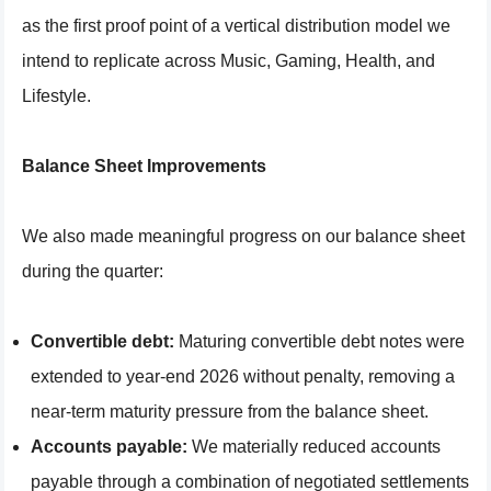
as the first proof point of a vertical distribution model we
intend to replicate across Music, Gaming, Health, and
Lifestyle.
Balance Sheet Improvements
We also made meaningful progress on our balance sheet
during the quarter:
Convertible debt:
Maturing convertible debt notes were
extended to year-end 2026 without penalty, removing a
near-term maturity pressure from the balance sheet.
Accounts payable:
We materially reduced accounts
payable through a combination of negotiated settlements