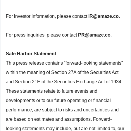
For investor information, please contact
IR@amaze.co
.
For press inquiries, please contact
PR@amaze.co
.
Safe Harbor Statement
This press release contains “forward-looking statements”
within the meaning of Section 27A of the Securities Act
and Section 21E of the Securities Exchange Act of 1934.
These statements relate to future events and
developments or to our future operating or financial
performance, are subject to risks and uncertainties and
are based on estimates and assumptions. Forward-
looking statements may include, but are not limited to, our