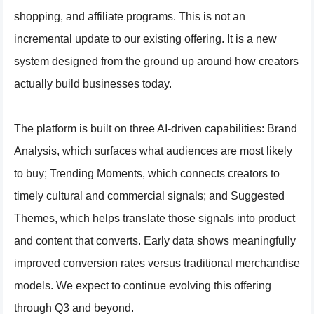
shopping, and affiliate programs. This is not an
incremental update to our existing offering. It is a new
system designed from the ground up around how creators
actually build businesses today.
The platform is built on three AI-driven capabilities: Brand
Analysis, which surfaces what audiences are most likely
to buy; Trending Moments, which connects creators to
timely cultural and commercial signals; and Suggested
Themes, which helps translate those signals into product
and content that converts. Early data shows meaningfully
improved conversion rates versus traditional merchandise
models. We expect to continue evolving this offering
through Q3 and beyond.