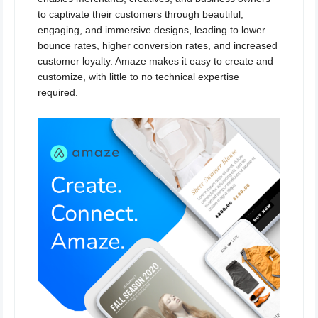
to captivate their customers through beautiful,
engaging, and immersive designs, leading to lower
bounce rates, higher conversion rates, and increased
customer loyalty. Amaze makes it easy to create and
customize, with little to no technical expertise
required.