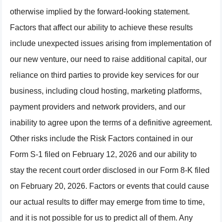
otherwise implied by the forward-looking statement.
Factors that affect our ability to achieve these results
include unexpected issues arising from implementation of
our new venture, our need to raise additional capital, our
reliance on third parties to provide key services for our
business, including cloud hosting, marketing platforms,
payment providers and network providers, and our
inability to agree upon the terms of a definitive agreement.
Other risks include the Risk Factors contained in our
Form S-1 filed on February 12, 2026 and our ability to
stay the recent court order disclosed in our Form 8-K filed
on February 20, 2026. Factors or events that could cause
our actual results to differ may emerge from time to time,
and it is not possible for us to predict all of them. Any