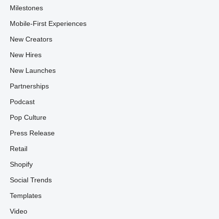
Milestones
Mobile-First Experiences
New Creators
New Hires
New Launches
Partnerships
Podcast
Pop Culture
Press Release
Retail
Shopify
Social Trends
Templates
Video