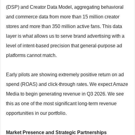
(DSP) and Creator Data Model, aggregating behavioral
and commerce data from more than 15 million creator
stores and more than 350 million active fans. This data
layer is what allows us to serve brand advertising with a
level of intent-based precision that general-purpose ad
platforms cannot match.
Early pilots are showing extremely positive return on ad
spend (ROAS) and click-through rates. We expect Amaze
Media to begin generating revenue in Q3 2026. We see
this as one of the most significant long-term revenue
opportunities in our portfolio.
Market Presence and Strategic Partnerships