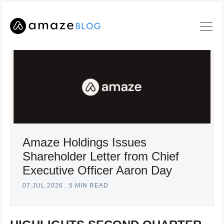
Amaze Holdings Issues
Shareholder Letter from Chief
Executive Officer Aaron Day
Search
07.JUL.2026
.
5 MIN READ
Amaze
Blog