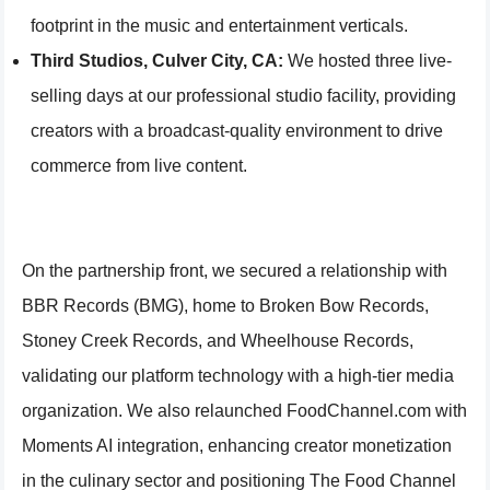
footprint in the music and entertainment verticals.
Third Studios, Culver City, CA:
We hosted three live-
selling days at our professional studio facility, providing
creators with a broadcast-quality environment to drive
commerce from live content.
On the partnership front, we secured a relationship with
BBR Records (BMG), home to Broken Bow Records,
Stoney Creek Records, and Wheelhouse Records,
validating our platform technology with a high-tier media
organization. We also relaunched FoodChannel.com with
Moments AI integration, enhancing creator monetization
in the culinary sector and positioning The Food Channel