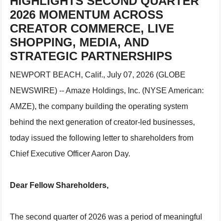
HIGHLIGHTS SECOND QUARTER
2026 MOMENTUM ACROSS
CREATOR COMMERCE, LIVE
SHOPPING, MEDIA, AND
STRATEGIC PARTNERSHIPS
NEWPORT BEACH, Calif., July 07, 2026 (GLOBE
NEWSWIRE) -- Amaze Holdings, Inc. (NYSE American:
AMZE), the company building the operating system
behind the next generation of creator-led businesses,
today issued the following letter to shareholders from
Chief Executive Officer Aaron Day.
Dear Fellow Shareholders,
The second quarter of 2026 was a period of meaningful