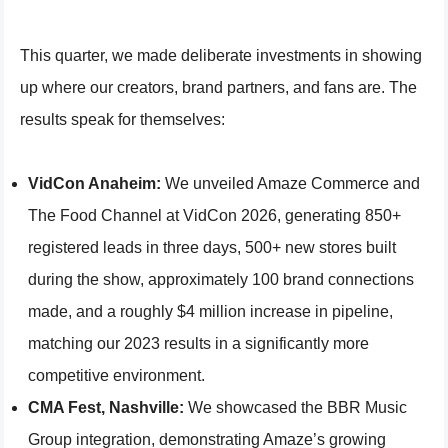
This quarter, we made deliberate investments in showing
up where our creators, brand partners, and fans are. The
results speak for themselves:
VidCon Anaheim:
We unveiled Amaze Commerce and
The Food Channel at VidCon 2026, generating 850+
registered leads in three days, 500+ new stores built
during the show, approximately 100 brand connections
made, and a roughly $4 million increase in pipeline,
matching our 2023 results in a significantly more
competitive environment.
CMA Fest, Nashville:
We showcased the BBR Music
Group integration, demonstrating Amaze’s growing