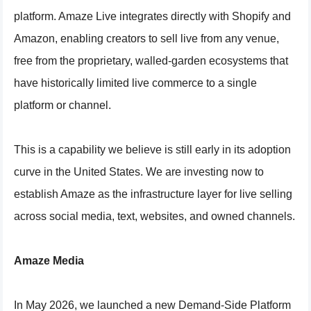
platform. Amaze Live integrates directly with Shopify and
Amazon, enabling creators to sell live from any venue,
free from the proprietary, walled-garden ecosystems that
have historically limited live commerce to a single
platform or channel.
This is a capability we believe is still early in its adoption
curve in the United States. We are investing now to
establish Amaze as the infrastructure layer for live selling
across social media, text, websites, and owned channels.
Amaze Media
In May 2026, we launched a new Demand-Side Platform