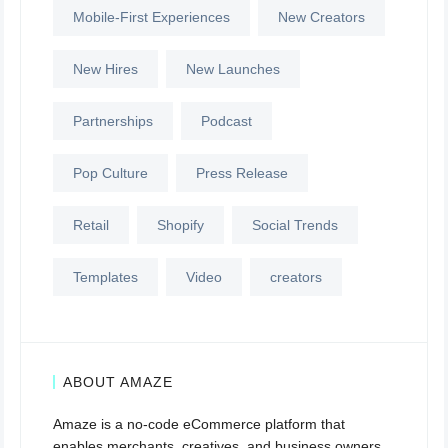
Mobile-First Experiences
New Creators
New Hires
New Launches
Partnerships
Podcast
Pop Culture
Press Release
Retail
Shopify
Social Trends
Templates
Video
creators
ABOUT AMAZE
Amaze is a no-code eCommerce platform that
enables merchants, creatives, and business owners