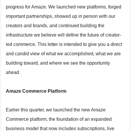
progress for Amaze. We launched new platforms, forged
important partnerships, showed up in person with our
creators and brands, and continued building the
infrastructure we believe will define the future of creator-
led commerce. This letter is intended to give you a direct
and candid view of what we accomplished, what we are
building toward, and where we see the opportunity
ahead.
Amaze Commerce Platform
Earlier this quarter, we launched the new Amaze
Commerce platform, the foundation of an expanded
business model that now includes subscriptions, live