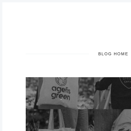
BLOG HOME