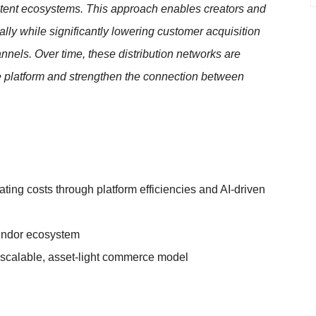
ontent ecosystems. This approach enables creators and
ly while significantly lowering customer acquisition
annels. Over time, these distribution networks are
e platform and strengthen the connection between
ting costs through platform efficiencies and AI-driven
vendor ecosystem
scalable, asset-light commerce model