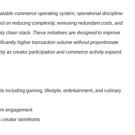
scalable commerce operating system, operational discipline
ed on reducing complexity, removing redundant costs, and
ly chain stack. These initiatives are designed to improve
ificantly higher transaction volume without proportionate
bly as creator participation and commerce activity expand.
s including gaming, lifestyle, entertainment, and culinary
form engagement
 creator storefronts