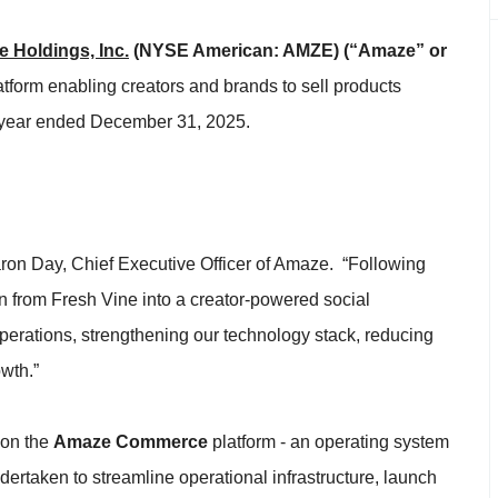
 Holdings, Inc.
(NYSE American: AMZE)
(“Amaze” or
tform enabling creators and brands to sell products
ull year ended December 31, 2025.
ron Day, Chief Executive Officer of Amaze. “Following
on from Fresh Vine into a creator-powered social
erations, strengthening our technology stack, reducing
owth.”
 on the
Amaze Commerce
platform - an operating system
ertaken to streamline operational infrastructure, launch