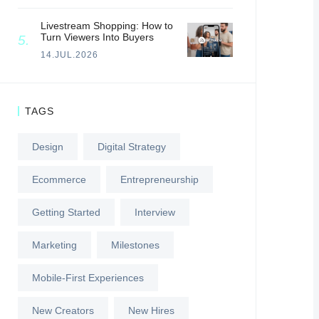
Livestream Shopping: How to
Turn Viewers Into Buyers
14.JUL.2026
TAGS
Design
Digital Strategy
Ecommerce
Entrepreneurship
Getting Started
Interview
Marketing
Milestones
Mobile-First Experiences
New Creators
New Hires