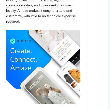
conversion rates, and increased customer
loyalty. Amaze makes it easy to create and
customize, with little to no technical expertise
required.