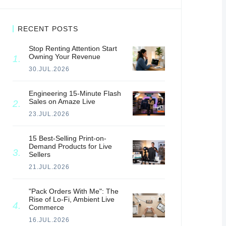
RECENT POSTS
Stop Renting Attention Start
Owning Your Revenue
30.JUL.2026
Engineering 15-Minute Flash
Sales on Amaze Live
23.JUL.2026
15 Best-Selling Print-on-
Demand Products for Live
Sellers
21.JUL.2026
"Pack Orders With Me": The
Rise of Lo-Fi, Ambient Live
Commerce
16.JUL.2026