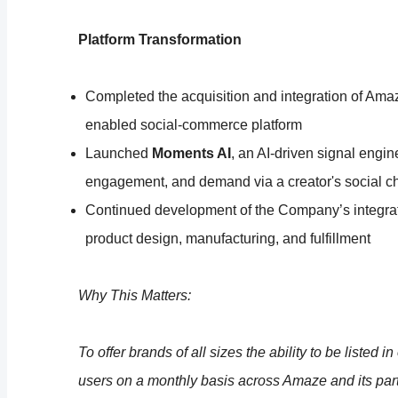
Platform Transformation
Completed the acquisition and integration of Amaz
enabled social-commerce platform
Launched
Moments AI
, an AI-driven signal engin
engagement, and demand via a creator's social c
Continued development of the Company’s integrate
product design, manufacturing, and fulfillment
Why This Matters:
To offer brands of all sizes the ability to be listed 
users on a monthly basis across Amaze and its partn