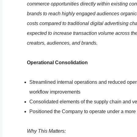
commerce opportunities directly within existing c
brands to reach highly engaged audiences organical
costs compared to traditional digital advertising ch
expected to increase transaction volume across th
creators, audiences, and brands.
Operational Consolidation
Streamlined internal operations and reduced opera
workflow improvements
Consolidated elements of the supply chain and 
Positioned the Company to operate under a more 
Why This Matters: