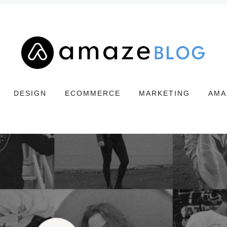
DESIGN
ECOMMERCE
MARKETING
AMA
Search
Amaze
Blog