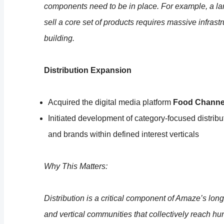
components need to be in place. For example, a lar
sell a core set of products requires massive infras
building.
Distribution Expansion
Acquired the digital media platform
Food Channe
Initiated development of category-focused distrib
and brands within defined interest verticals
Why This Matters:
Distribution is a critical component of Amaze’s lon
and vertical communities that collectively reach h