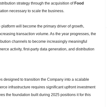
tribution strategy through the acquisition of
Food
ndation necessary to scale the business.
atform will become the primary driver of growth,
ncreasing transaction volume. As the year progresses, the
ibution channels to become increasingly meaningful
rce activity, first-party data generation, and distribution
es designed to transition the Company into a scalable
ce infrastructure requires significant upfront investment
 the foundation built during 2025 positions it for this