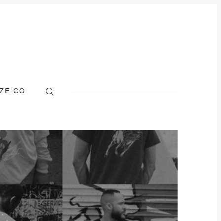
ZE.CO