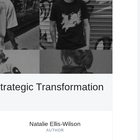
trategic Transformation
Natalie Ellis-Wilson
AUTHOR