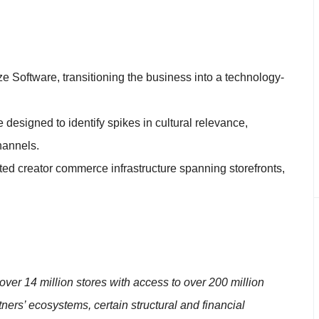
e Software, transitioning the business into a technology-
e designed to identify spikes in cultural relevance,
hannels.
d creator commerce infrastructure spanning storefronts,
in over 14 million stores with access to over 200 million
ers’ ecosystems, certain structural and financial