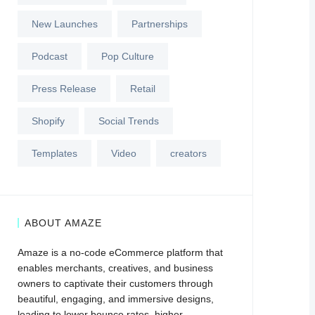
New Launches
Partnerships
Podcast
Pop Culture
Press Release
Retail
Shopify
Social Trends
Templates
Video
creators
ABOUT AMAZE
Amaze is a no-code eCommerce platform that
enables merchants, creatives, and business
owners to captivate their customers through
beautiful, engaging, and immersive designs,
leading to lower bounce rates, higher