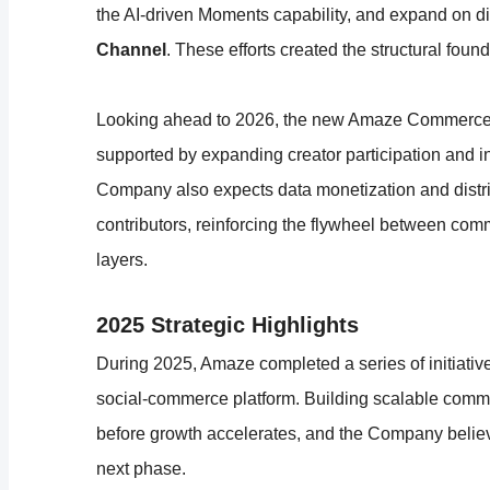
the AI-driven Moments capability, and expand on dis
Channel
. These efforts created the structural fou
Looking ahead to 2026, the new Amaze Commerce pl
supported by expanding creator participation and i
Company also expects data monetization and distr
contributors, reinforcing the flywheel between comme
layers.
2025 Strategic Highlights
During 2025, Amaze completed a series of initiativ
social-commerce platform. Building scalable commer
before growth accelerates, and the Company believes
next phase.