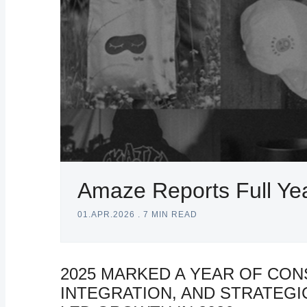
Amaze Reports Full Yea
01.APR.2026
.
7 MIN READ
2025 MARKED A YEAR OF CON
INTEGRATION, AND STRATEG