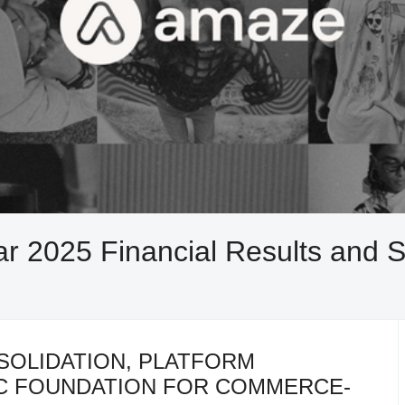
r 2025 Financial Results and S
SOLIDATION, PLATFORM
IC FOUNDATION FOR COMMERCE-