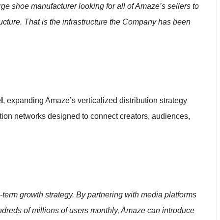
ge shoe manufacturer looking for all of Amaze’s sellers to
tructure. That is the infrastructure the Company has been
l
, expanding Amaze’s verticalized distribution strategy
ution networks designed to connect creators, audiences,
g-term growth strategy. By partnering with media platforms
undreds of millions of users monthly, Amaze can introduce