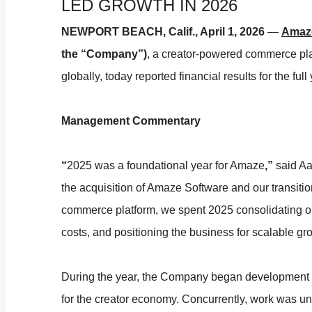
LED GROWTH IN 2026
NEWPORT BEACH, Calif., April 1, 2026
—
Amaze
the “Company”)
, a creator-powered commerce pla
globally, today reported financial results for the f
Management Commentary
“
2025 was a foundational year for Amaze
,”
said Aa
the acquisition of Amaze Software and our transiti
commerce platform, we spent 2025 consolidating op
costs, and positioning the business for scalable gr
During the year, the Company began development
for the creator economy. Concurrently, work was und