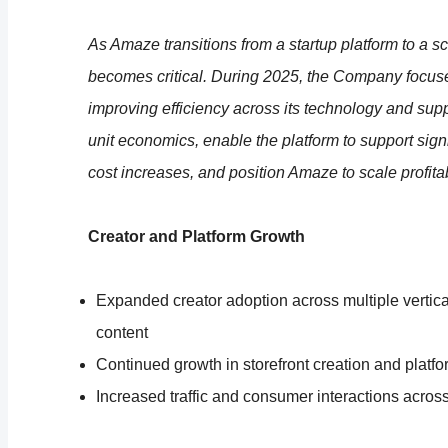
As Amaze transitions from a startup platform to a 
becomes critical. During 2025, the Company focus
improving efficiency across its technology and supp
unit economics, enable the platform to support sign
cost increases, and position Amaze to scale profita
Creator and Platform Growth
Expanded creator adoption across multiple vertical
content
Continued growth in storefront creation and plat
Increased traffic and consumer interactions across