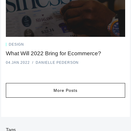
DESIGN
What Will 2022 Bring for Ecommerce?
04.JAN.2022
DANIELLE PEDERSON
More Posts
Tags