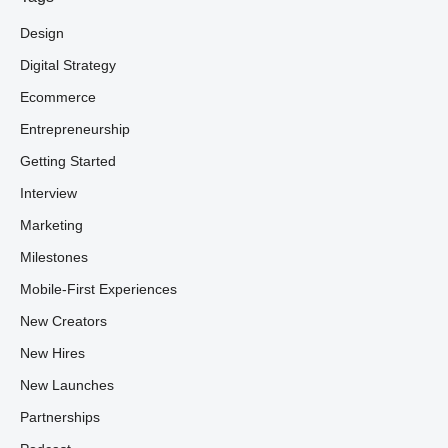
Design
Digital Strategy
Ecommerce
Entrepreneurship
Getting Started
Interview
Marketing
Milestones
Mobile-First Experiences
New Creators
New Hires
New Launches
Partnerships