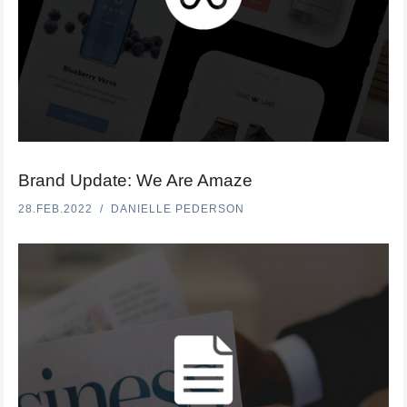
Brand Update: We Are Amaze
28.FEB.2022
DANIELLE PEDERSON