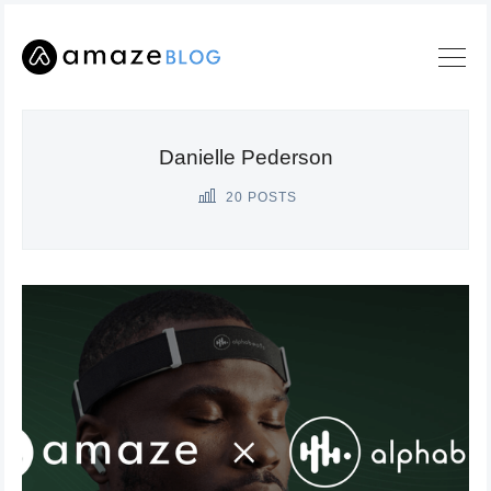
Danielle Pederson
20 POSTS
Search
Amaze
Blog