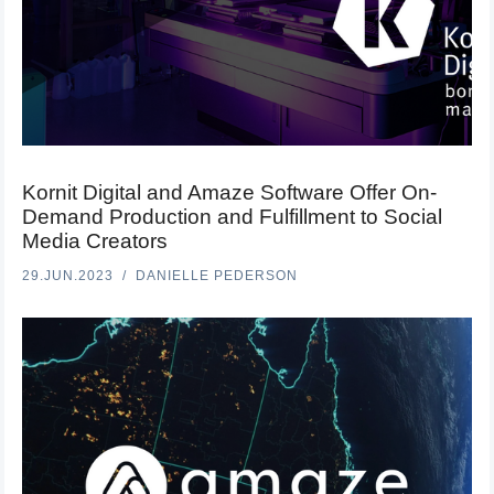
Kornit Digital and Amaze Software Offer On-
Demand Production and Fulfillment to Social
Media Creators
29.JUN.2023
DANIELLE PEDERSON