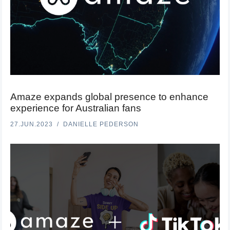
Amaze expands global presence to enhance
experience for Australian fans
27.JUN.2023
DANIELLE PEDERSON