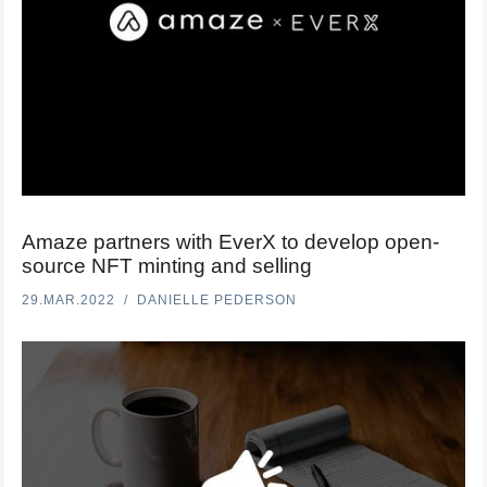
Amaze partners with EverX to develop open-
source NFT minting and selling
29.MAR.2022
DANIELLE PEDERSON