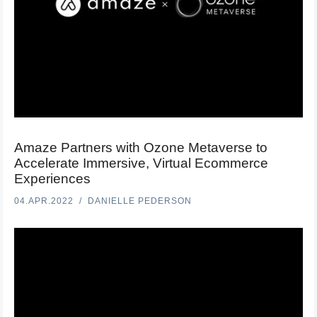
Amaze Partners with Ozone Metaverse to
Accelerate Immersive, Virtual Ecommerce
Experiences
04.APR.2022
DANIELLE PEDERSON