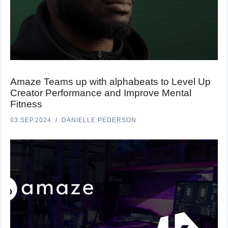
Amaze Teams up with alphabeats to Level Up
Creator Performance and Improve Mental
Fitness
03.SEP.2024
DANIELLE PEDERSON