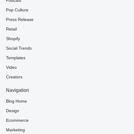
Podcast
Pop Culture
Press Release
Retail
Shopify
Social Trends
Templates
Video
Creators
Navigation
Blog Home
Design
Ecommerce
Marketing