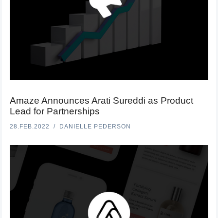
Amaze Announces Arati Sureddi as Product
Lead for Partnerships
28.FEB.2022
DANIELLE PEDERSON