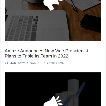
Amaze Announces New Vice President &
Plans to Triple Its Team in 2022
21.MAR.2022
DANIELLE PEDERSON