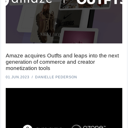
Amaze acquires Outfts and leaps into the next
generation of commerce and creator
monetization tools
01.JUN.2023
DANIELLE PEDERSON