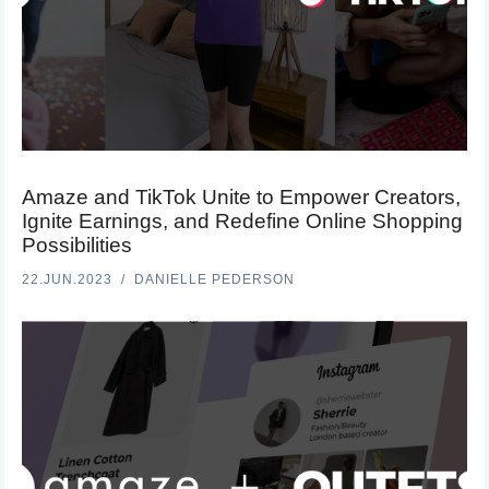
Amaze and TikTok Unite to Empower Creators,
Ignite Earnings, and Redefine Online Shopping
Possibilities
22.JUN.2023
DANIELLE PEDERSON